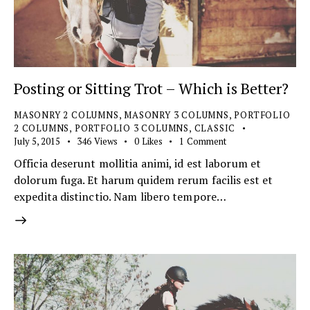
Posting or Sitting Trot – Which is Better?
MASONRY 2 COLUMNS
,
MASONRY 3 COLUMNS
,
PORTFOLIO
2 COLUMNS
,
PORTFOLIO 3 COLUMNS
,
СLASSIC
July 5, 2015
346
Views
0
Likes
1
Comment
Officia deserunt mollitia animi, id est laborum et
dolorum fuga. Et harum quidem rerum facilis est et
expedita distinctio. Nam libero tempore…