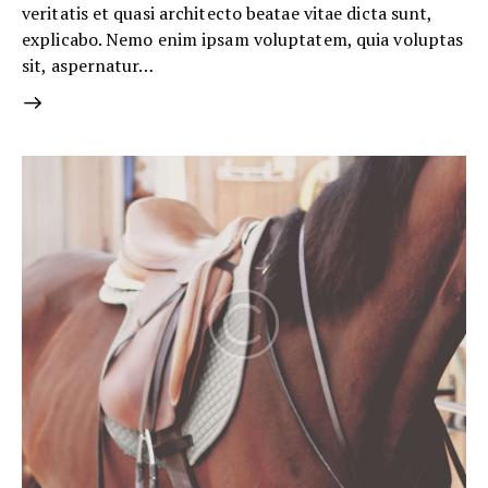
veritatis et quasi architecto beatae vitae dicta sunt,
explicabo. Nemo enim ipsam voluptatem, quia voluptas
sit, aspernatur…