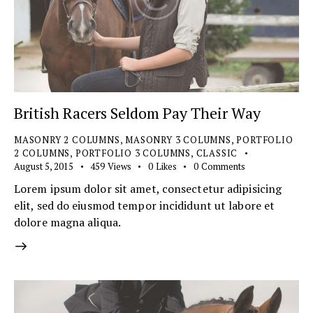
British Racers Seldom Pay Their Way
MASONRY 2 COLUMNS
,
MASONRY 3 COLUMNS
,
PORTFOLIO
2 COLUMNS
,
PORTFOLIO 3 COLUMNS
,
СLASSIC
August 5, 2015
459
Views
0
Likes
0
Comments
Lorem ipsum dolor sit amet, consectetur adipisicing
elit, sed do eiusmod tempor incididunt ut labore et
dolore magna aliqua.