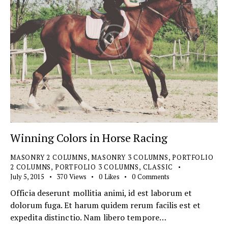
Winning Colors in Horse Racing
MASONRY 2 COLUMNS
,
MASONRY 3 COLUMNS
,
PORTFOLIO
2 COLUMNS
,
PORTFOLIO 3 COLUMNS
,
СLASSIC
July 5, 2015
370
Views
0
Likes
0
Comments
Officia deserunt mollitia animi, id est laborum et
dolorum fuga. Et harum quidem rerum facilis est et
expedita distinctio. Nam libero tempore…