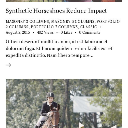
Synthetic Horseshoes Reduce Impact
MASONRY 2 COLUMNS
,
MASONRY 3 COLUMNS
,
PORTFOLIO
2 COLUMNS
,
PORTFOLIO 3 COLUMNS
,
СLASSIC
August 5, 2015
402
Views
0
Likes
0
Comments
Officia deserunt mollitia animi, id est laborum et
dolorum fuga. Et harum quidem rerum facilis est et
expedita distinctio. Nam libero tempore…