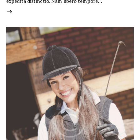
expedita distinctio. Nam libero tempore…