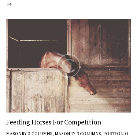
Feeding Horses For Competition
MASONRY 2 COLUMNS
,
MASONRY 3 COLUMNS
,
PORTFOLIO