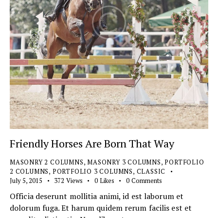
Friendly Horses Are Born That Way
MASONRY 2 COLUMNS
,
MASONRY 3 COLUMNS
,
PORTFOLIO
2 COLUMNS
,
PORTFOLIO 3 COLUMNS
,
СLASSIC
July 5, 2015
372
Views
0
Likes
0
Comments
Officia deserunt mollitia animi, id est laborum et
dolorum fuga. Et harum quidem rerum facilis est et