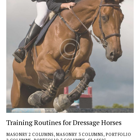
Training Routines for Dressage Horses
MASONRY 2 COLUMNS
,
MASONRY 3 COLUMNS
,
PORTFOLIO