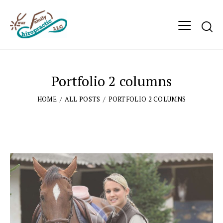
Portfolio 2 columns
HOME
ALL POSTS
PORTFOLIO 2 COLUMNS