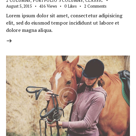
2 COLUMNS
,
PORTFOLIO 3 COLUMNS
,
СLASSIC
August 5, 2015
416
Views
0
Likes
2
Comments
Lorem ipsum dolor sit amet, consectetur adipisicing
elit, sed do eiusmod tempor incididunt ut labore et
dolore magna aliqua.