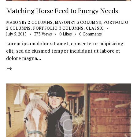
Matching Horse Feed to Energy Needs
MASONRY 2 COLUMNS
,
MASONRY 3 COLUMNS
,
PORTFOLIO
2 COLUMNS
,
PORTFOLIO 3 COLUMNS
,
СLASSIC
July 5, 2015
373
Views
0
Likes
0
Comments
Lorem ipsum dolor sit amet, consectetur adipisicing
elit, sed do eiusmod tempor incididunt ut labore et
dolore magna…