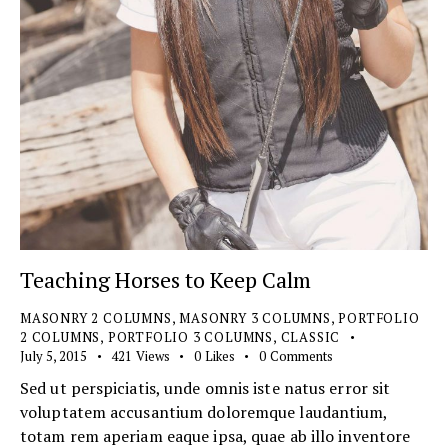
Teaching Horses to Keep Calm
MASONRY 2 COLUMNS
,
MASONRY 3 COLUMNS
,
PORTFOLIO
2 COLUMNS
,
PORTFOLIO 3 COLUMNS
,
СLASSIC
July 5, 2015
421
Views
0
Likes
0
Comments
Sed ut perspiciatis, unde omnis iste natus error sit
voluptatem accusantium doloremque laudantium,
totam rem aperiam eaque ipsa, quae ab illo inventore