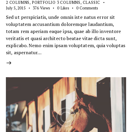
2 COLUMNS
,
PORTFOLIO 3 COLUMNS
,
СLASSIC
July 5, 2015
376
Views
0
Likes
0
Comments
Sed ut perspiciatis, unde omnis iste natus error sit
voluptatem accusantium doloremque laudantium,
totam rem aperiam eaque ipsa, quae ab illo inventore
veritatis et quasi architecto beatae vitae dicta sunt,
explicabo. Nemo enim ipsam voluptatem, quia voluptas
sit, aspernatur…