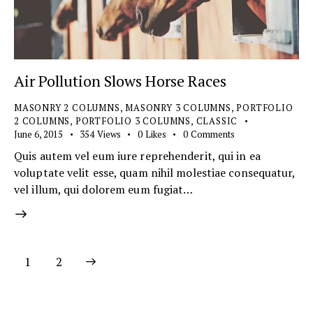
Air Pollution Slows Horse Races
MASONRY 2 COLUMNS
,
MASONRY 3 COLUMNS
,
PORTFOLIO
2 COLUMNS
,
PORTFOLIO 3 COLUMNS
,
СLASSIC
June 6, 2015
354
Views
0
Likes
0
Comments
Quis autem vel eum iure reprehenderit, qui in ea
voluptate velit esse, quam nihil molestiae consequatur,
vel illum, qui dolorem eum fugiat…
1
2
>