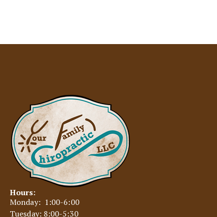
Hours:
Monday: 1:00-6:00
Tuesday: 8:00-5:30