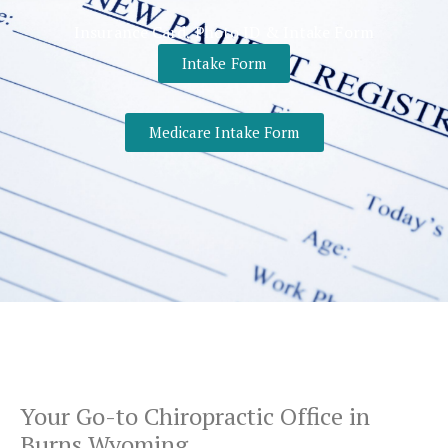
Insurance Card, Photo ID & Intake Form
Intake Form
Medicare Intake Form
Your Go-to
Chiropractic Office
in
Burns Wyoming.