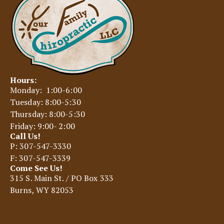
Hours:
Monday: 1:00-6:00
Tuesday: 8:00-5:30
Thursday: 8:00-5:30
Friday: 9:00- 2:00
Call Us!
P: 307-547-3330
F: 307-547-3339
Come See Us!
315 S. Main St. / PO Box 333
Burns, WY 82053