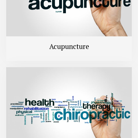
Acupuncture