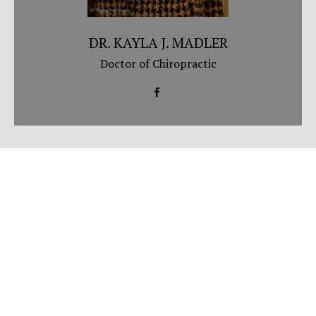
DR. KAYLA J. MADLER
Doctor of Chiropractic