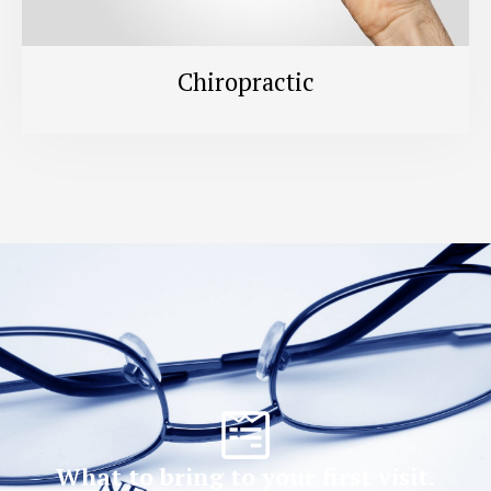
Chiropractic
What to bring to your first visit.