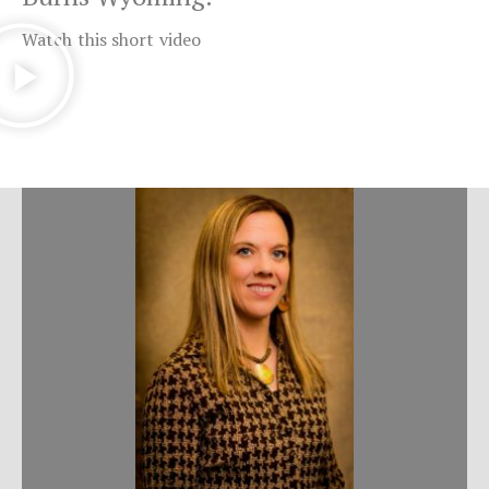
Watch this short video