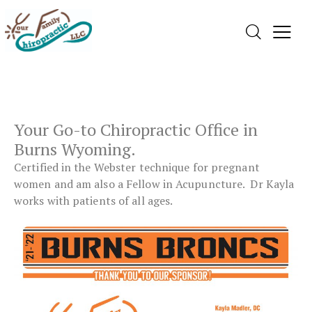
Your Go-to
Chiropractic Office
in
Burns Wyoming.
Certified in the Webster technique for pregnant
women and am also a Fellow in Acupuncture. Dr Kayla
works with patients of all ages.